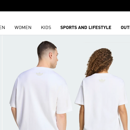
EN
WOMEN
KIDS
SPORTS AND LIFESTYLE
OUT