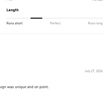
Length
Runs short
Perfect
Runs long
July 27, 2026
ign was unique and on point.