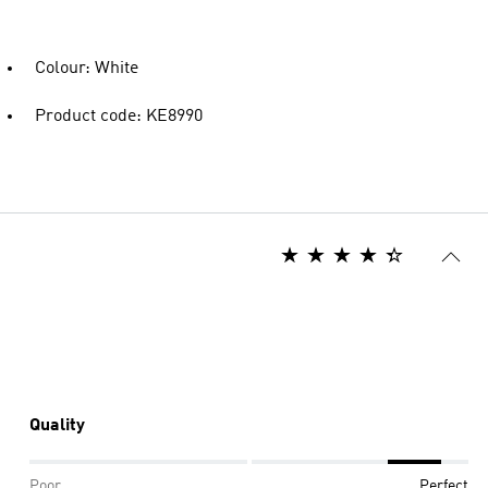
Colour: White
Product code: KE8990
Quality
Poor
Perfect