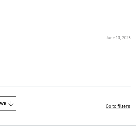
June 10, 2026
ews
Go to filters