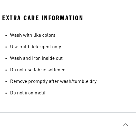
EXTRA CARE INFORMATION
Wash with like colors
Use mild detergent only
Wash and iron inside out
Do not use fabric softener
Remove promptly after wash/tumble dry
Do not iron motif