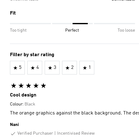
Fit
Too tight
Perfect
Too loose
Filter by star rating
5
4
3
2
1
Cool design
Colour:
Black
The orange graphics against the black background. The des
Nani
Verified Purchaser
Incentivised Review