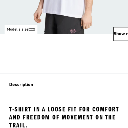
Model's size
Show 
Description
T-SHIRT IN A LOOSE FIT FOR COMFORT
AND FREEDOM OF MOVEMENT ON THE
TRAIL.