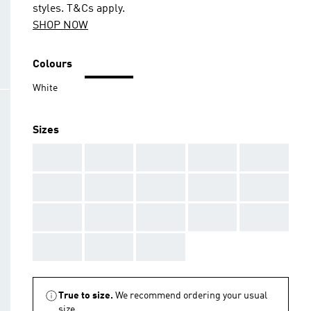
styles. T&Cs apply.
SHOP NOW
Colours
White
Sizes
AAA
AAA
AAA
AAA
AAA
AAA
AAA
AAA
AAA
AAA
AAA
AAA
AAA
AAA
AAA
AAA
AAA
AAA
True to size.
We recommend ordering your usual
size.