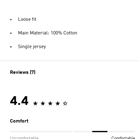
Loose fit
Main Material: 100% Cotton
Single jersey
Reviews (7)
4.4
Comfort
Uncomfortable
Comfortable