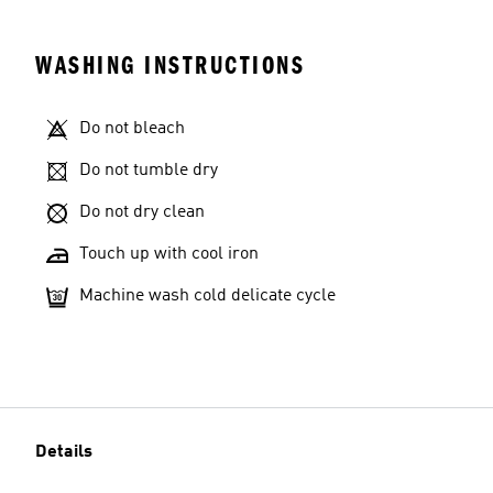
WASHING INSTRUCTIONS
Do not bleach
Do not tumble dry
Do not dry clean
Touch up with cool iron
Machine wash cold delicate cycle
Details