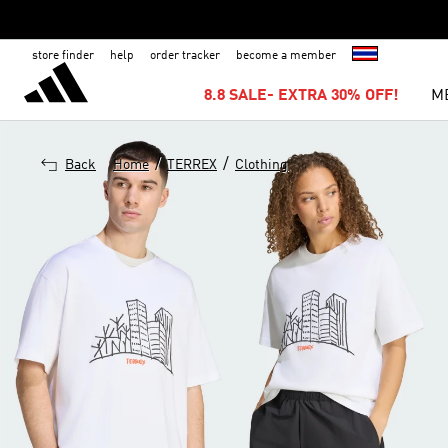
store finder
help
order tracker
become a member
8.8 SALE- EXTRA 30% OFF!
M
/
/
Back
Home
TERREX
Clothing