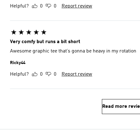
Helpful?
0
0
Report review
Very comfy but runs a bit short
Awesome graphic tee that’s gonna be heavy in my rotation
Ricky44
Helpful?
0
0
Report review
Read more revi