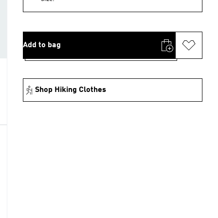
Add to bag
Shop Hiking Clothes