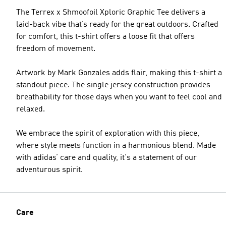
The Terrex x Shmoofoil Xploric Graphic Tee delivers a
laid-back vibe that’s ready for the great outdoors. Crafted
for comfort, this t-shirt offers a loose fit that offers
freedom of movement.
Artwork by Mark Gonzales adds flair, making this t-shirt a
standout piece. The single jersey construction provides
breathability for those days when you want to feel cool and
relaxed.
We embrace the spirit of exploration with this piece,
where style meets function in a harmonious blend. Made
with adidas’ care and quality, it's a statement of our
adventurous spirit.
Care