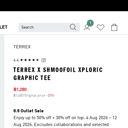
1
LET
TERREX
4.4
(7)
TERREX X SHMOOFOIL XPLORIC
GRAPHIC TEE
Sale price
฿1,280
฿1,600 Original price
-20%
Discount
8.8 Outlet Sale
Enjoy up to 50% off + 30% off on top. 4 Aug 2026 – 12
Aug 2026. Excludes collaborations and selected