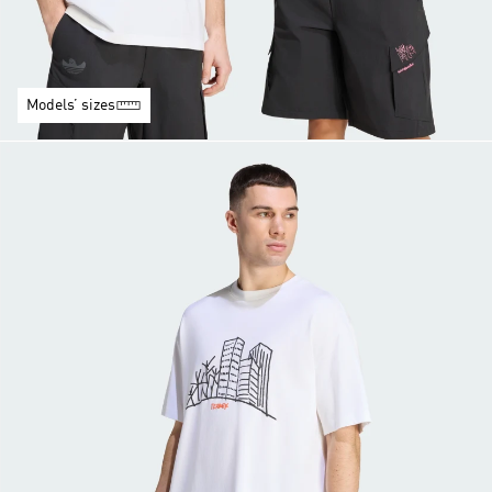
Models’ sizes