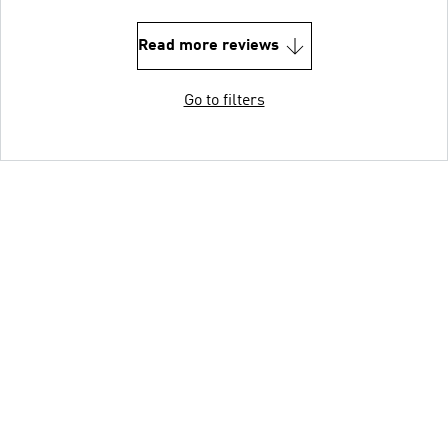
Read more reviews
Go to filters