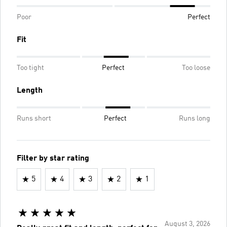
Poor
Perfect
Fit
Too tight
Perfect
Too loose
Length
Runs short
Perfect
Runs long
Filter by star rating
5
4
3
2
1
August 3, 2026