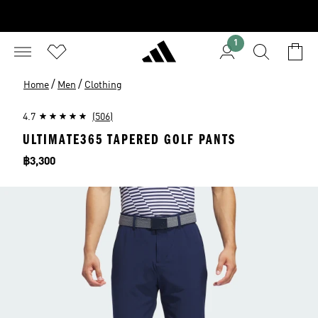
1
/
/
Home
Men
Clothing
4.7
(506)
ULTIMATE365 TAPERED GOLF PANTS
Price
฿3,300