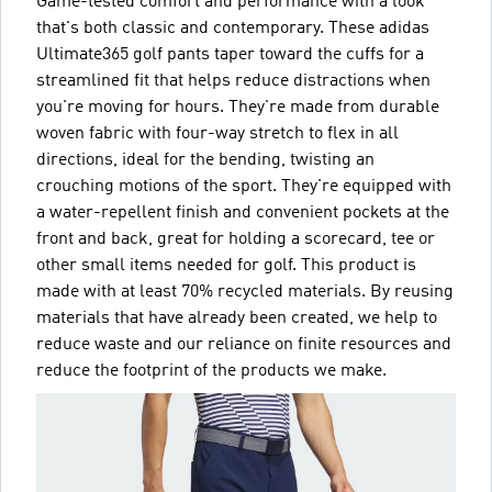
Game-tested comfort and performance with a look
that's both classic and contemporary. These adidas
Ultimate365 golf pants taper toward the cuffs for a
streamlined fit that helps reduce distractions when
you're moving for hours. They're made from durable
woven fabric with four-way stretch to flex in all
directions, ideal for the bending, twisting an
crouching motions of the sport. They're equipped with
a water-repellent finish and convenient pockets at the
front and back, great for holding a scorecard, tee or
other small items needed for golf. This product is
made with at least 70% recycled materials. By reusing
materials that have already been created, we help to
reduce waste and our reliance on finite resources and
reduce the footprint of the products we make.