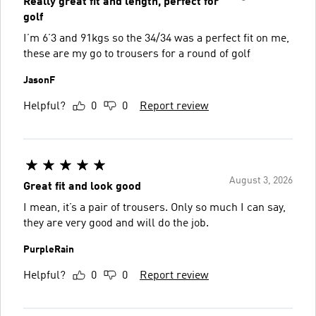
Really great fit and length, perfect for
golf
I’m 6’3 and 91kgs so the 34/34 was a perfect fit on me,
these are my go to trousers for a round of golf
JasonF
Helpful?
0
0
Report review
August 3, 2026
Great fit and look good
I mean, it’s a pair of trousers. Only so much I can say,
they are very good and will do the job.
PurpleRain
Helpful?
0
0
Report review