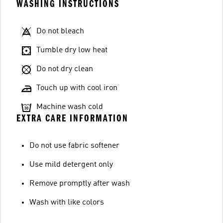
WASHING INSTRUCTIONS
Do not bleach
Tumble dry low heat
Do not dry clean
Touch up with cool iron
Machine wash cold
EXTRA CARE INFORMATION
Do not use fabric softener
Use mild detergent only
Remove promptly after wash
Wash with like colors