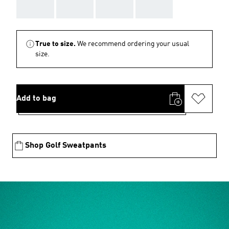
AAA
AAA
AAA
AAA
True to size.
We recommend ordering your usual
size.
Add to bag
Shop Golf Sweatpants