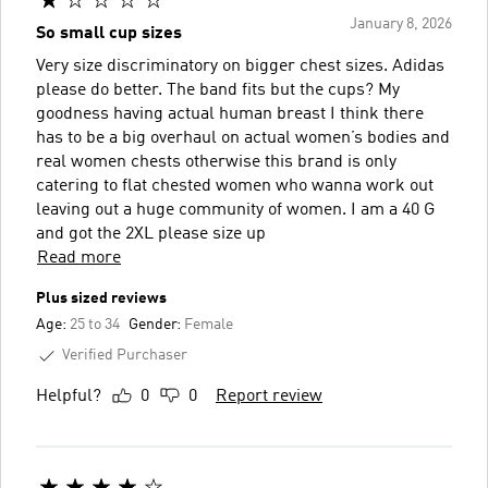
January 8, 2026
So small cup sizes
Very size discriminatory on bigger chest sizes. Adidas
please do better. The band fits but the cups? My
goodness having actual human breast I think there
has to be a big overhaul on actual women’s bodies and
real women chests otherwise this brand is only
catering to flat chested women who wanna work out
leaving out a huge community of women. I am a 40 G
and got the 2XL please size up
Read more
Plus sized reviews
Age:
25 to 34
Gender:
Female
Verified Purchaser
Helpful?
0
0
Report review