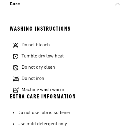
Care
WASHING INSTRUCTIONS
Do not bleach
Tumble dry low heat
Do not dry clean
Do not iron
Machine wash warm
EXTRA CARE INFORMATION
Do not use fabric softener
Use mild detergent only