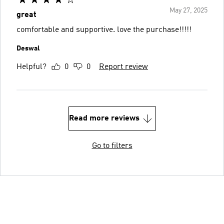
May 27, 2025
great
comfortable and supportive. love the purchase!!!!!
Deswal
Helpful?
0
0
Report review
Read more reviews
Go to filters