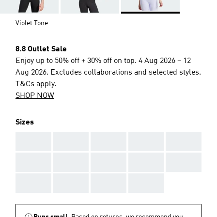
Violet Tone
8.8 Outlet Sale
Enjoy up to 50% off + 30% off on top. 4 Aug 2026 – 12
Aug 2026. Excludes collaborations and selected styles.
T&Cs apply.
SHOP NOW
Sizes
AAA
AAA
AAA
AAA
AAA
AAA
AAA
AAA
AAA
AAA
AAA
AAA
AAA
AAA
Runs small.
Based on returns, we recommend you