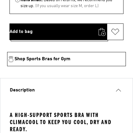
size up.
(If you usually wear size M, order L)
Add to bag
Shop Sports Bras for Gym
Description
A HIGH-SUPPORT SPORTS BRA WITH
CLIMACOOL TO KEEP YOU COOL, DRY AND
READY.