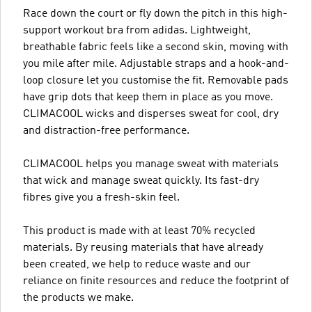
Race down the court or fly down the pitch in this high-
support workout bra from adidas. Lightweight,
breathable fabric feels like a second skin, moving with
you mile after mile. Adjustable straps and a hook-and-
loop closure let you customise the fit. Removable pads
have grip dots that keep them in place as you move.
CLIMACOOL wicks and disperses sweat for cool, dry
and distraction-free performance.
CLIMACOOL helps you manage sweat with materials
that wick and manage sweat quickly. Its fast-dry
fibres give you a fresh-skin feel.
This product is made with at least 70% recycled
materials. By reusing materials that have already
been created, we help to reduce waste and our
reliance on finite resources and reduce the footprint of
the products we make.