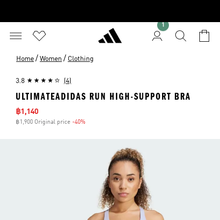
1
/
/
Home
Women
Clothing
3.8
(4)
ULTIMATEADIDAS RUN HIGH-SUPPORT BRA
Sale price
฿1,140
฿1,900 Original price
-40%
Discount