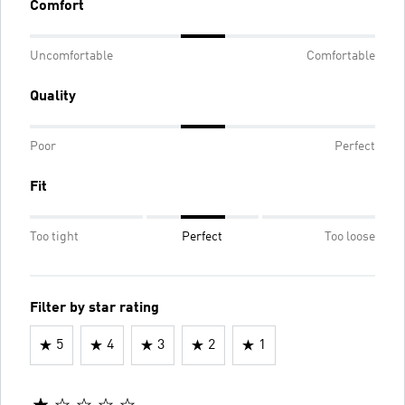
Comfort
Uncomfortable
Comfortable
Quality
Poor
Perfect
Fit
Too tight
Perfect
Too loose
Filter by star rating
5
4
3
2
1