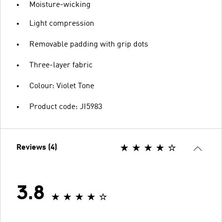
Moisture-wicking
Light compression
Removable padding with grip dots
Three-layer fabric
Colour: Violet Tone
Product code: JI5983
Reviews (4)
3.8