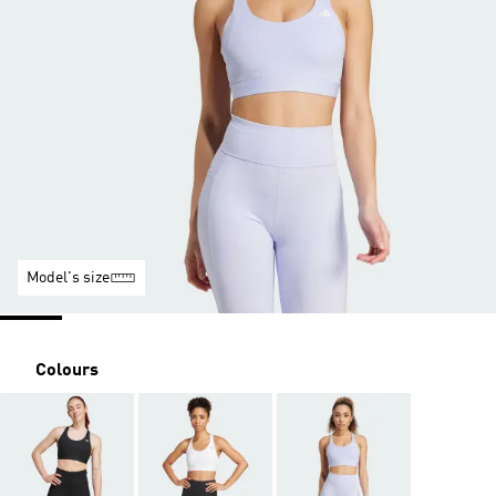
Model's size
Colours