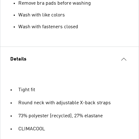
Remove bra pads before washing
Wash with like colors
Wash with fasteners closed
Details
Tight fit
Round neck with adjustable X-back straps
73% polyester (recycled), 27% elastane
CLIMACOOL