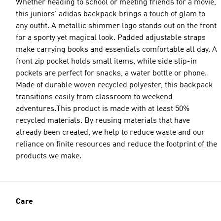
Whether heading to school or meeting friends for a movie,
this juniors' adidas backpack brings a touch of glam to
any outfit. A metallic shimmer logo stands out on the front
for a sporty yet magical look. Padded adjustable straps
make carrying books and essentials comfortable all day. A
front zip pocket holds small items, while side slip-in
pockets are perfect for snacks, a water bottle or phone.
Made of durable woven recycled polyester, this backpack
transitions easily from classroom to weekend
adventures.This product is made with at least 50%
recycled materials. By reusing materials that have
already been created, we help to reduce waste and our
reliance on finite resources and reduce the footprint of the
products we make.
Care