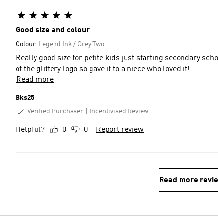
Good size and colour
Colour:
Legend Ink / Grey Two
Really good size for petite kids just starting secondary schoo
of the glittery logo so gave it to a niece who loved it!
Read more
Bks25
Verified Purchaser
Incentivised Review
Helpful?
0
0
Report review
Read more revi