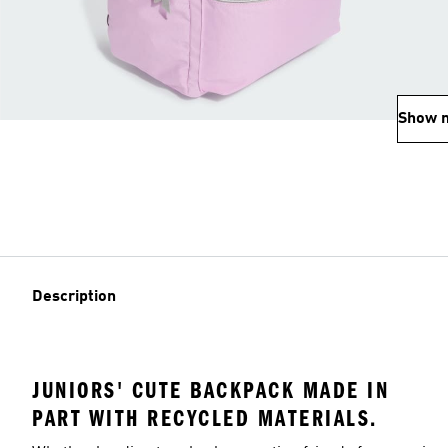
Show 
Description
JUNIORS' CUTE BACKPACK MADE IN
PART WITH RECYCLED MATERIALS.