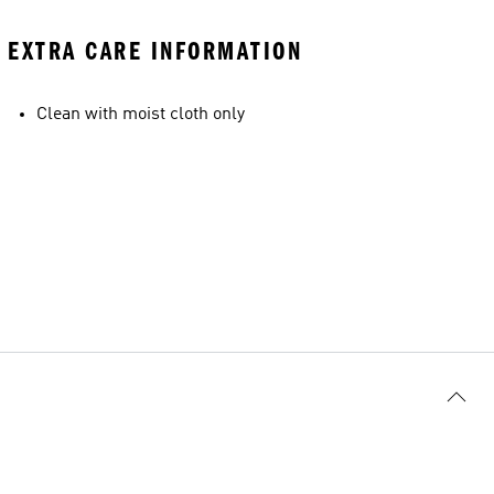
EXTRA CARE INFORMATION
Clean with moist cloth only