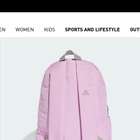
EN
WOMEN
KIDS
SPORTS AND LIFESTYLE
OUT