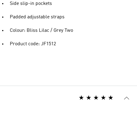
Side slip-in pockets
Padded adjustable straps
Colour: Bliss Lilac / Grey Two
Product code: JF1512