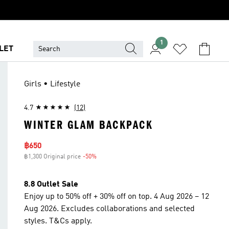
1
LET
Girls • Lifestyle
4.7
(12)
WINTER GLAM BACKPACK
Sale price
฿650
฿1,300 Original price
-50%
Discount
8.8 Outlet Sale
Enjoy up to 50% off + 30% off on top. 4 Aug 2026 – 12
Aug 2026. Excludes collaborations and selected
styles. T&Cs apply.