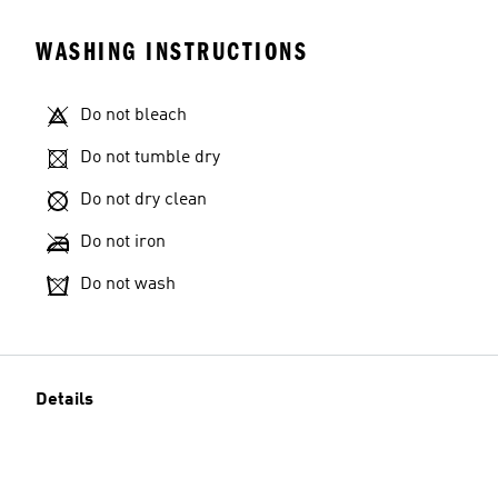
WASHING INSTRUCTIONS
Do not bleach
Do not tumble dry
Do not dry clean
Do not iron
Do not wash
Details