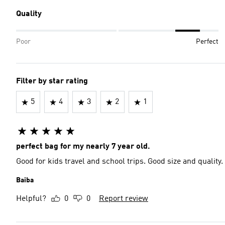
Quality
Poor
Perfect
Filter by star rating
5
4
3
2
1
perfect bag for my nearly 7 year old.
Good for kids travel and school trips. Good size and quality.
Baiba
Helpful?
0
0
Report review