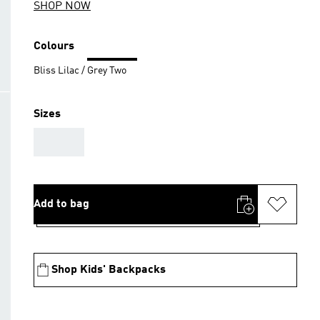
SHOP NOW
Colours
Bliss Lilac / Grey Two
Sizes
AAA
Add to bag
Shop Kids' Backpacks