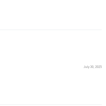
July 30, 2025