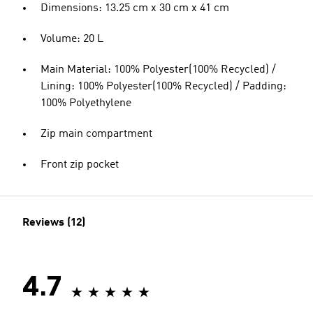
Dimensions: 13.25 cm x 30 cm x 41 cm
Volume: 20 L
Main Material: 100% Polyester(100% Recycled) /
Lining: 100% Polyester(100% Recycled) / Padding:
100% Polyethylene
Zip main compartment
Front zip pocket
Reviews (12)
4.7