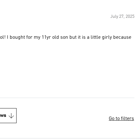
July 27, 2025
l! I bought for my 11yr old son but it is a little girly because
ews
Go to filters