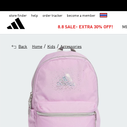
store finder
help
order tracker
become a member
8.8 SALE- EXTRA 30% OFF!
M
/
/
Back
Home
Kids
Accessories