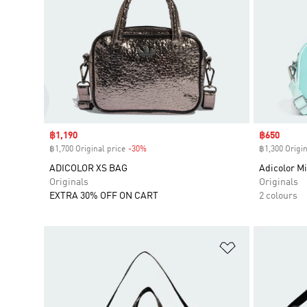
Sale price
฿1,190
Sale price
฿650
฿1,700 Original price
-30%
Discount
฿1,300 Origin
ADICOLOR XS BAG
Adicolor M
Originals
Originals
EXTRA 30% OFF ON CART
2 colours
Add to Wishlis