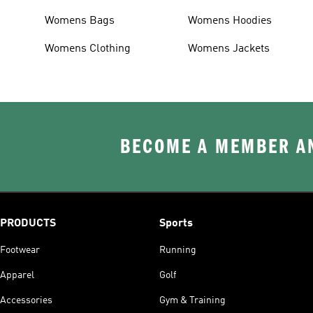
Womens Bags
Womens Hoodies
Womens Clothing
Womens Jackets
BECOME A MEMBER AN
PRODUCTS
Sports
Footwear
Running
Apparel
Golf
Accessories
Gym & Training