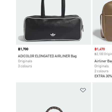
Price
฿1,700
Sale price
฿1,470
฿2,100 Origin
ADICOLOR ELONGATED AIRLINER Bag
Originals
Airliner Ba
3 colours
Originals
2 colours
EXTRA 30%
Add to Wishlis