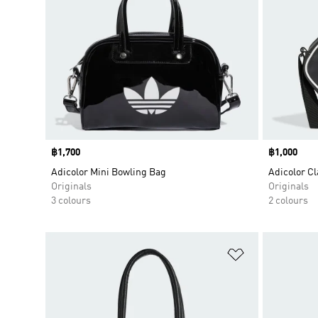
Price
฿1,700
Price
฿1,000
Adicolor Mini Bowling Bag
Adicolor C
Originals
Originals
3 colours
2 colours
Add to Wishlis