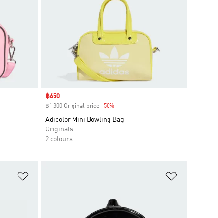
Sale price
฿650
฿1,300 Original price
-50%
Discount
Adicolor Mini Bowling Bag
Originals
2 colours
Add to Wishlist
Add to Wish