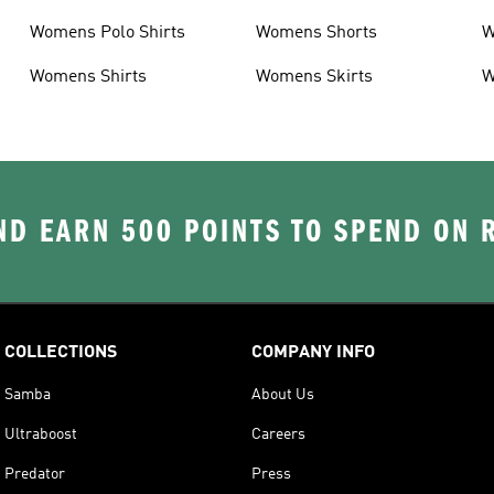
Womens Polo Shirts
Womens Shorts
W
Womens Shirts
Womens Skirts
W
D EARN 500 POINTS TO SPEND ON
COLLECTIONS
COMPANY INFO
Samba
About Us
Ultraboost
Careers
Predator
Press