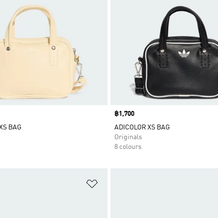
Price
฿1,700
XS BAG
ADICOLOR XS BAG
Originals
8 colours
t
Add to Wishlist