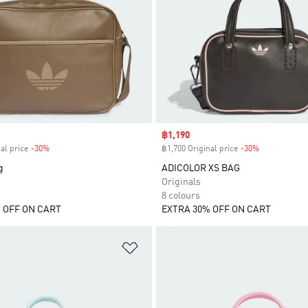
Sale price
฿1,190
al price
-30%
Discount
฿1,700 Original price
-30%
Discount
g
ADICOLOR XS BAG
Originals
8 colours
 OFF ON CART
EXTRA 30% OFF ON CART
t
Add to Wishlist