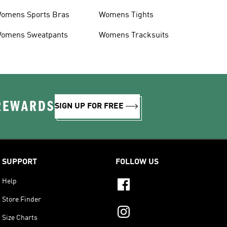
omens Sports Bras
Womens Tights
omens Sweatpants
Womens Tracksuits
 REWARDS
SIGN UP FOR FREE
SUPPORT
FOLLOW US
Help
Store Finder
Size Charts