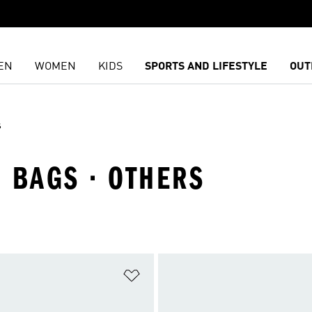
EN
WOMEN
KIDS
SPORTS AND LIFESTYLE
OUT
s
 BAGS · OTHERS
t
Add to Wishlist