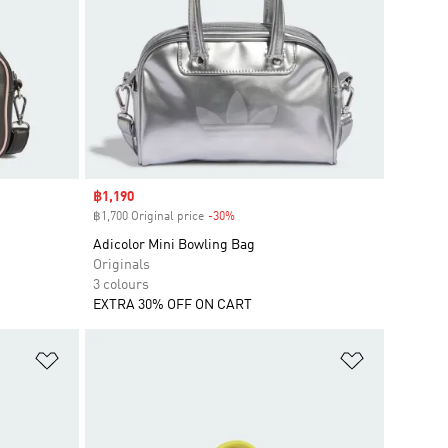
Sale price
฿1,190
฿1,700 Original price
-30%
Discount
Adicolor Mini Bowling Bag
Originals
3 colours
EXTRA 30% OFF ON CART
Add to Wishlist
Add to Wish