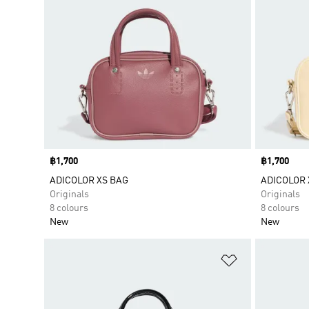
Price
฿1,700
Price
฿1,700
ADICOLOR XS BAG
ADICOLOR 
Originals
Originals
8 colours
8 colours
New
New
Add to Wishlis