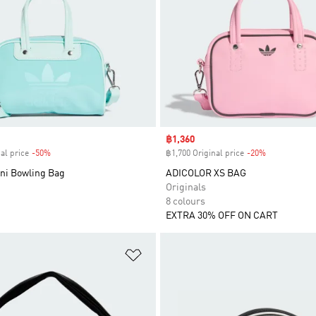
Sale price
฿1,360
al price
-50%
Discount
฿1,700 Original price
-20%
Discount
ini Bowling Bag
ADICOLOR XS BAG
Originals
8 colours
EXTRA 30% OFF ON CART
t
Add to Wishlist