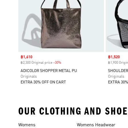
Sale price
฿1,610
Sale price
฿1,520
฿2,300 Original price
-30%
Discount
฿1,900 Origin
ADICOLOR SHOPPER METAL PU
SHOULDER
Originals
Originals
EXTRA 30% OFF ON CART
EXTRA 30%
OUR CLOTHING AND SHOE
Womens
Womens Headwear