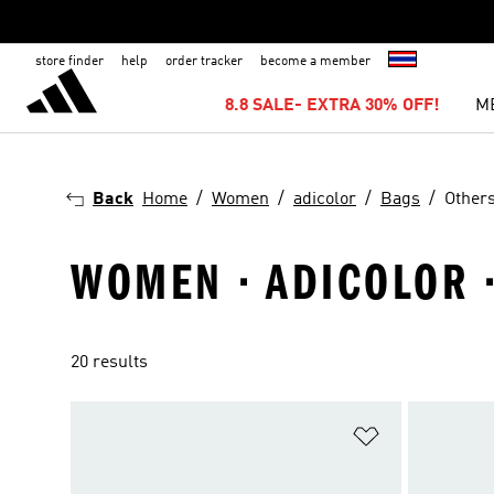
store finder
help
order tracker
become a member
8.8 SALE- EXTRA 30% OFF!
M
Back
Home
Women
adicolor
Bags
Other
WOMEN · ADICOLOR ·
20 results
Add to Wishlis