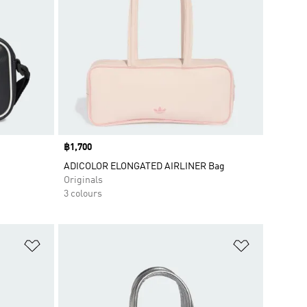
Price
฿1,700
ADICOLOR ELONGATED AIRLINER Bag
Originals
3 colours
Add to Wishlist
Add to Wish