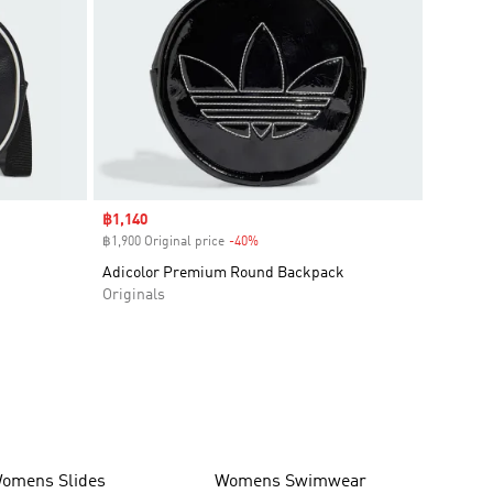
Sale price
฿1,140
฿1,900 Original price
-40%
Discount
Adicolor Premium Round Backpack
Originals
omens Slides
Womens Swimwear