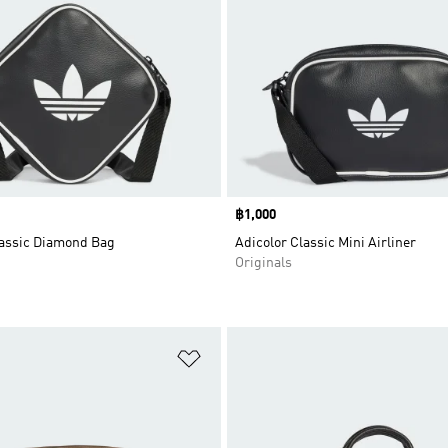
Price
฿1,000
lassic Diamond Bag
Adicolor Classic Mini Airliner
Originals
t
Add to Wishlist