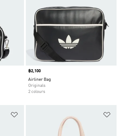
Price
฿2,100
Airliner Bag
Originals
2 colours
Add to Wishlist
Add to Wish