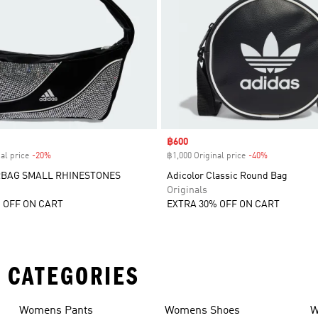
Sale price
฿600
al price
-20%
Discount
฿1,000 Original price
-40%
Discount
BAG SMALL RHINESTONES
Adicolor Classic Round Bag
Originals
 OFF ON CART
EXTRA 30% OFF ON CART
 CATEGORIES
Womens Pants
Womens Shoes
W