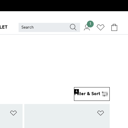
1
LET
4
Filter & Sort
Add to Wishlist
Add to Wish