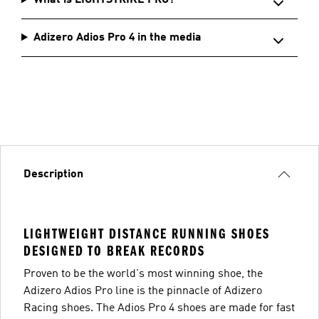
What is LIGHTSTRIKE PRO?
Adizero Adios Pro 4 in the media
Description
LIGHTWEIGHT DISTANCE RUNNING SHOES
DESIGNED TO BREAK RECORDS
Proven to be the world's most winning shoe, the
Adizero Adios Pro line is the pinnacle of Adizero
Racing shoes. The Adios Pro 4 shoes are made for fast