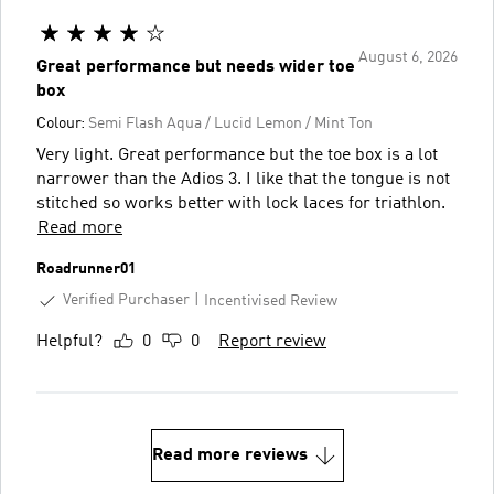
August 6, 2026
Great performance but needs wider toe
box
Colour:
Semi Flash Aqua / Lucid Lemon / Mint Ton
Very light. Great performance but the toe box is a lot
narrower than the Adios 3. I like that the tongue is not
stitched so works better with lock laces for triathlon.
Read more
Roadrunner01
Verified Purchaser
Incentivised Review
Helpful?
0
0
Report review
Read more reviews