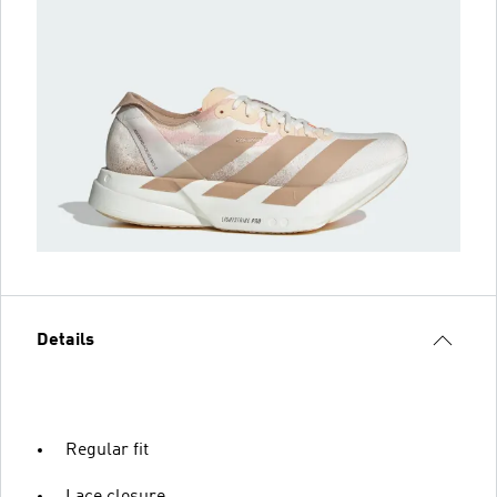
Details
Regular fit