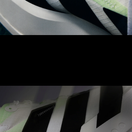
LIGHTLOCK UPPER
The Adizero LIGHTLOCK upper is made to naturally contour to
your foot. With a unique, 1-way stretch material, aimed to
achieve balance between comfort and optimised performance.