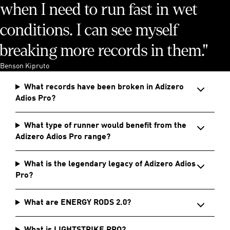
when I need to run fast in wet
conditions. I can see myself
breaking more records in them."
Benson Kipruto
What records have been broken in Adizero
Adios Pro?
What type of runner would benefit from the
Adizero Adios Pro range?
What is the legendary legacy of Adizero Adios
Pro?
What are ENERGY RODS 2.0?