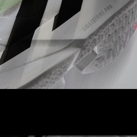
LIGHTSTRIKE PRO
A full length of our best-in-class foam ensures cushioning for
every quick stride you take.