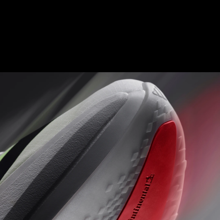
ENERGY RODS 2.0
Fine-tuned carbon-infused rods for added stiffness and a
seamless transition from heel to toe.