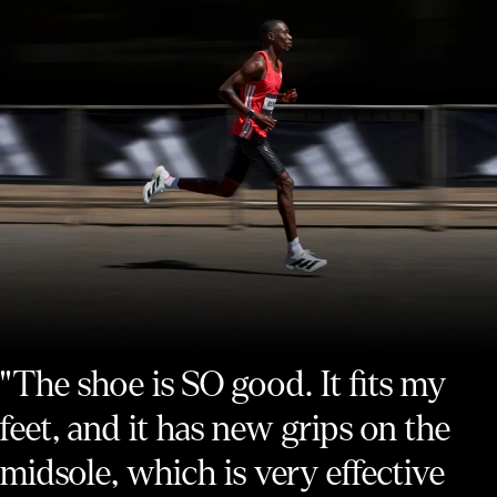
"The shoe is SO good. It fits my
feet, and it has new grips on the
midsole, which is very effective