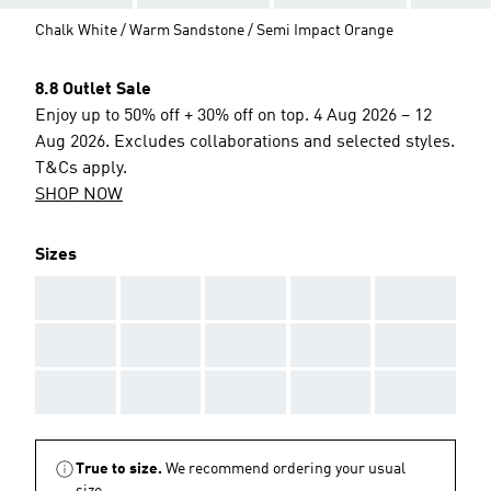
Chalk White / Warm Sandstone / Semi Impact Orange
8.8 Outlet Sale
Enjoy up to 50% off + 30% off on top. 4 Aug 2026 – 12
Aug 2026. Excludes collaborations and selected styles.
T&Cs apply.
SHOP NOW
Sizes
AAA
AAA
AAA
AAA
AAA
AAA
AAA
AAA
AAA
AAA
AAA
AAA
AAA
AAA
AAA
True to size.
We recommend ordering your usual
size.