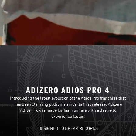
ADIZERO ADIOS PRO 4
Introducing the latest evolution of the Adios Pro franchise that
has been claiming podiums since its first release. Adizero
Adios Pro 4 is made for fast runners with a desire to
experience faster.
DESIGNED TO BREAK RECORDS