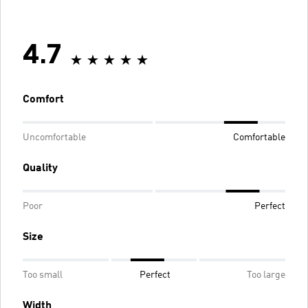
4.7
Comfort
Uncomfortable
Comfortable
Quality
Poor
Perfect
Size
Too small
Perfect
Too large
Width