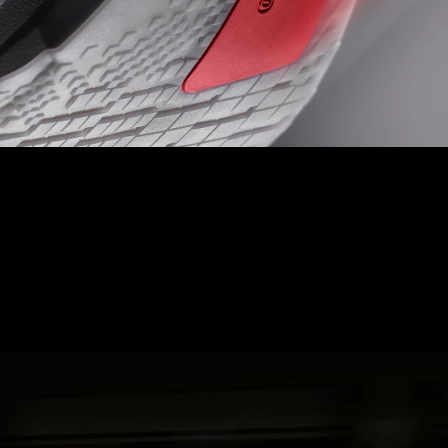
LIGHTTRAXION + CONTINENTAL
TOE OFF
Experience ultimate speed and control with Hyperzone Grip,
designed with pressure map data to minimise weight, reduce
thickness, and provide precision grip.