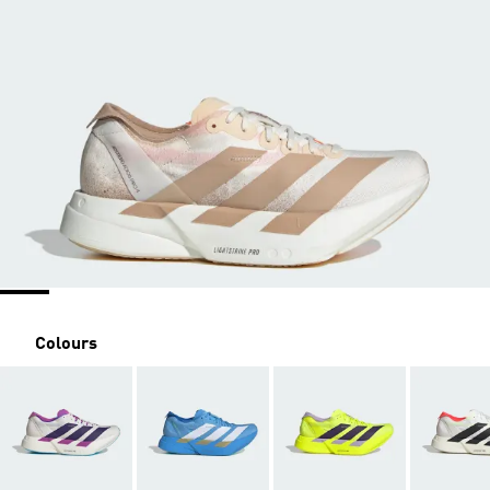
Colours