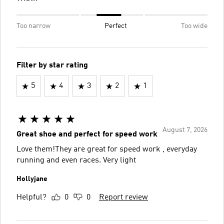
Too narrow
Perfect
Too wide
Filter by star rating
5
4
3
2
1
August 7, 2026
Great shoe and perfect for speed work
Love them!They are great for speed work , everyday
running and even races. Very light
Hollyjane
Helpful?
0
0
Report review