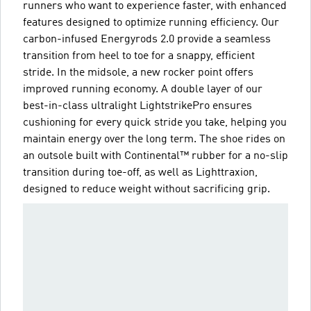
runners who want to experience faster, with enhanced
features designed to optimize running efficiency. Our
carbon-infused Energyrods 2.0 provide a seamless
transition from heel to toe for a snappy, efficient
stride. In the midsole, a new rocker point offers
improved running economy. A double layer of our
best-in-class ultralight LightstrikePro ensures
cushioning for every quick stride you take, helping you
maintain energy over the long term. The shoe rides on
an outsole built with Continental™ rubber for a no-slip
transition during toe-off, as well as Lighttraxion,
designed to reduce weight without sacrificing grip.