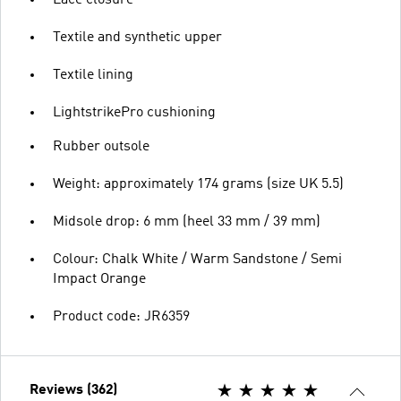
Lace closure
Textile and synthetic upper
Textile lining
LightstrikePro cushioning
Rubber outsole
Weight: approximately 174 grams (size UK 5.5)
Midsole drop: 6 mm (heel 33 mm / 39 mm)
Colour: Chalk White / Warm Sandstone / Semi
Impact Orange
Product code: JR6359
Reviews (362)