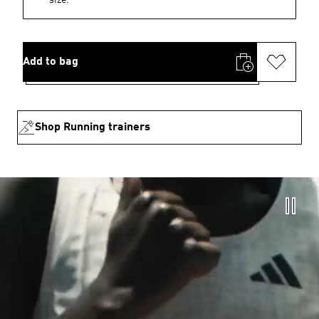
Add to bag
Shop Running trainers