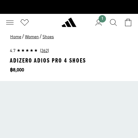
1
/
/
Home
Women
Shoes
4.7
(362)
ADIZERO ADIOS PRO 4 SHOES
Price
฿8,000