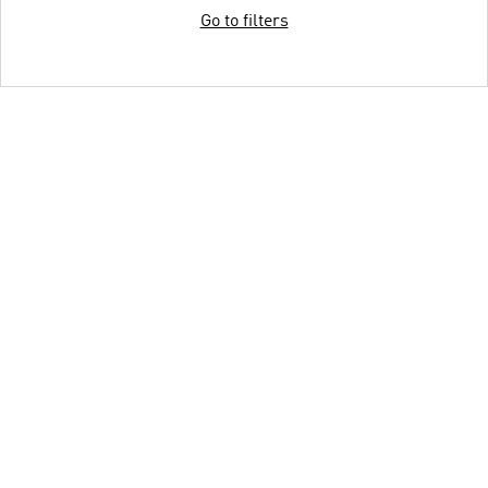
Go to filters