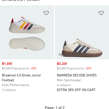
EXTRA 30% OFF ON CART
Add to Wishlist
Ad
Sale price
฿1,600
Sale price
฿2,240
฿2,000 Original price
-20%
Discount
฿3,200 Original price
-30%
Discount
Breaknet 3.0 Shoes Junior
BARREDA DECODE SHOES
Football
Men Sportswear
Kids Performance
4 colours
3 colours
EXTRA 30% OFF ON CART
Page: 1 of 2