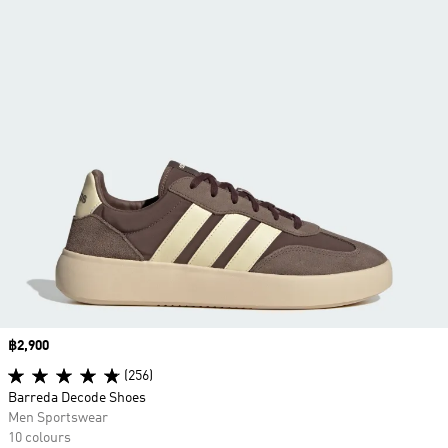
Price
฿2,900
(256)
Barreda Decode Shoes
Men Sportswear
10 colours