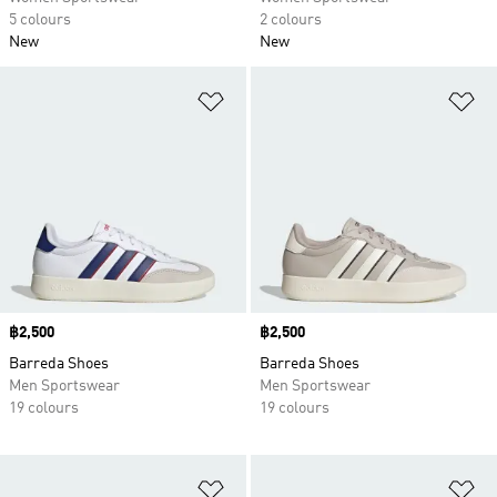
5 colours
2 colours
New
New
Add to Wishlist
Ad
Price
฿2,500
Price
฿2,500
Barreda Shoes
Barreda Shoes
Men Sportswear
Men Sportswear
19 colours
19 colours
Add to Wishlist
Ad