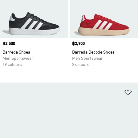
Price
฿2,500
Price
฿2,900
Barreda Shoes
Barreda Decode Shoes
Men Sportswear
Men Sportswear
19 colours
2 colours
Ad