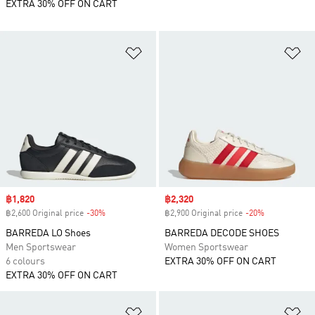
EXTRA 30% OFF ON CART
Add to Wishlist
Ad
Sale price
฿1,820
Sale price
฿2,320
฿2,600 Original price
-30%
Discount
฿2,900 Original price
-20%
Discount
BARREDA LO Shoes
BARREDA DECODE SHOES
Men Sportswear
Women Sportswear
6 colours
EXTRA 30% OFF ON CART
EXTRA 30% OFF ON CART
Add to Wishlist
Ad