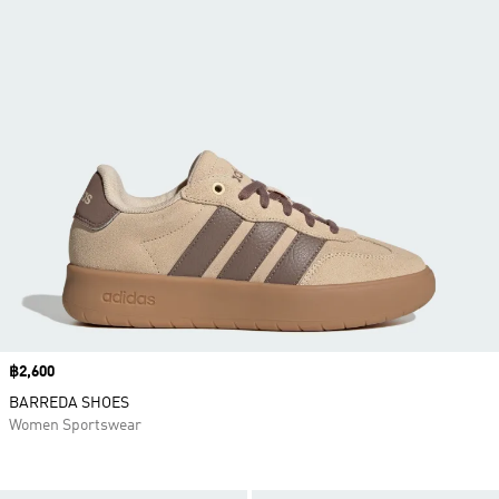
Price
฿2,600
BARREDA SHOES
Women Sportswear