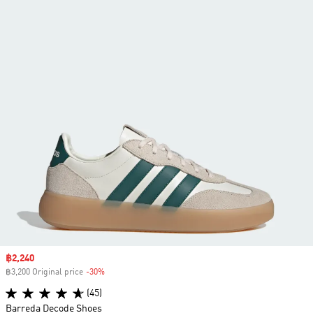
Sale price
฿2,240
฿3,200 Original price
-30%
Discount
(45)
Barreda Decode Shoes