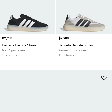
Price
฿2,900
Price
฿2,900
Barreda Decode Shoes
Barreda Decode Shoes
Men Sportswear
Women Sportswear
10 colours
11 colours
Ad