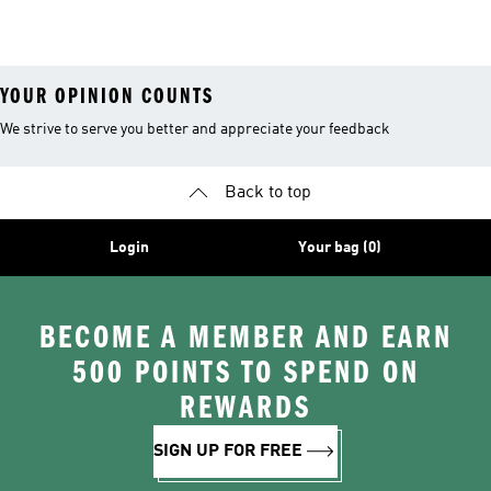
26™ Balls
YOUR OPINION COUNTS
We strive to serve you better and appreciate your feedback
Back to top
Login
Your bag (0)
BECOME A MEMBER AND EARN
500 POINTS TO SPEND ON
REWARDS
SIGN UP FOR FREE