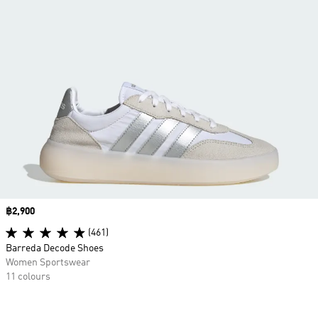
Price
฿2,900
(461)
Barreda Decode Shoes
Women Sportswear
11 colours