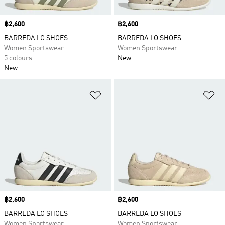
Price
฿2,600
Price
฿2,600
BARREDA LO SHOES
BARREDA LO SHOES
Women Sportswear
Women Sportswear
5 colours
New
New
Add to Wishlist
Ad
Price
฿2,600
Price
฿2,600
BARREDA LO SHOES
BARREDA LO SHOES
Women Sportswear
Women Sportswear