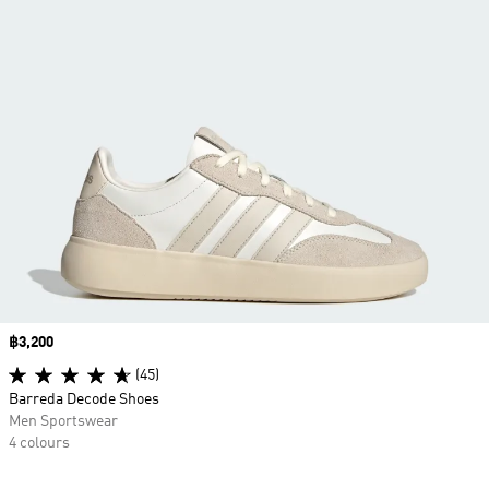
Price
฿3,200
(45)
Barreda Decode Shoes
Men Sportswear
4 colours