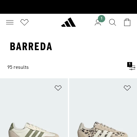
1
BARREDA
1
95 results
Add to Wishlist
Ad