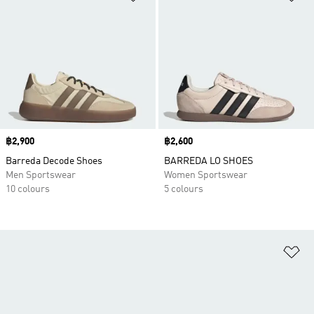
Price
฿2,900
Price
฿2,600
Barreda Decode Shoes
BARREDA LO SHOES
Men Sportswear
Women Sportswear
10 colours
5 colours
Ad