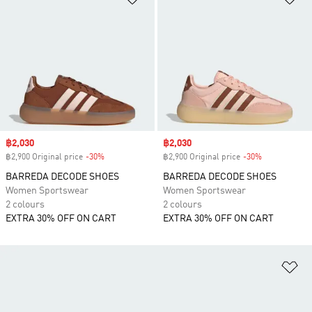
Sale price
฿2,030
Sale price
฿2,030
฿2,900 Original price
-30%
Discount
฿2,900 Original price
-30%
Discount
BARREDA DECODE SHOES
BARREDA DECODE SHOES
Women Sportswear
Women Sportswear
2 colours
2 colours
EXTRA 30% OFF ON CART
EXTRA 30% OFF ON CART
Ad