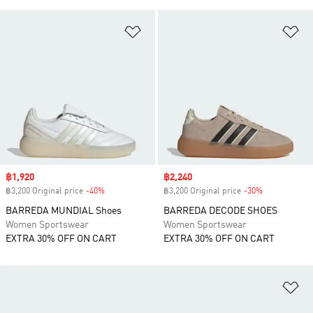
Add to Wishlist
Ad
Sale price
฿1,920
Sale price
฿2,240
฿3,200 Original price
-40%
Discount
฿3,200 Original price
-30%
Discount
BARREDA MUNDIAL Shoes
BARREDA DECODE SHOES
Women Sportswear
Women Sportswear
EXTRA 30% OFF ON CART
EXTRA 30% OFF ON CART
Ad