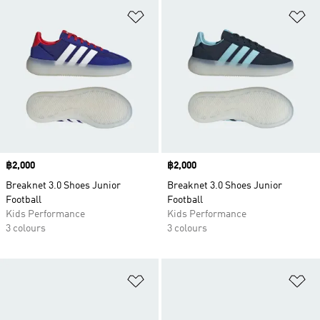
Add to Wishlist
Ad
Price
฿2,000
Price
฿2,000
Breaknet 3.0 Shoes Junior
Breaknet 3.0 Shoes Junior
Football
Football
Kids Performance
Kids Performance
3 colours
3 colours
Add to Wishlist
Ad