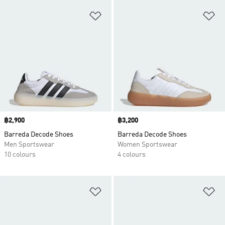
Add to Wishlist
Ad
Price
฿2,900
Price
฿3,200
Barreda Decode Shoes
Barreda Decode Shoes
Men Sportswear
Women Sportswear
10 colours
4 colours
Add to Wishlist
Ad