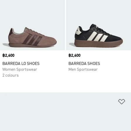
Price
฿2,600
Price
฿2,600
BARREDA LO SHOES
BARREDA SHOES
Women Sportswear
Men Sportswear
2 colours
Ad