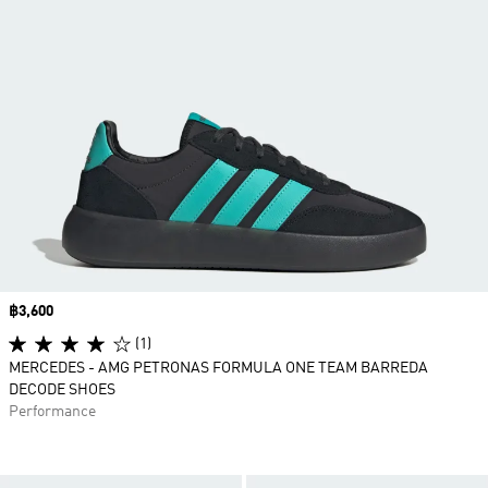
Price
฿3,600
(1)
MERCEDES - AMG PETRONAS FORMULA ONE TEAM BARREDA
DECODE SHOES
Performance