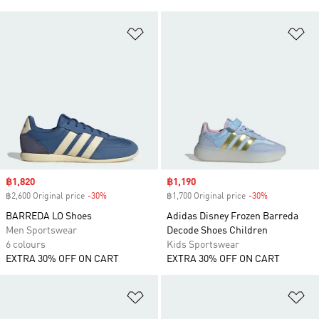
Add to Wishlist
Ad
Sale price
฿1,820
Sale price
฿1,190
฿2,600 Original price
-30%
Discount
฿1,700 Original price
-30%
Discount
BARREDA LO Shoes
Adidas Disney Frozen Barreda
Men Sportswear
Decode Shoes Children
6 colours
Kids Sportswear
EXTRA 30% OFF ON CART
EXTRA 30% OFF ON CART
Add to Wishlist
Ad