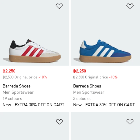
Add to Wishlist
Ad
Sale price
฿2,250
Sale price
฿2,250
฿2,500 Original price
-10%
Discount
฿2,500 Original price
-10%
Discount
Barreda Shoes
Barreda Shoes
Men Sportswear
Men Sportswear
19 colours
3 colours
New
EXTRA 30% OFF ON CART
New
EXTRA 30% OFF ON CART
Add to Wishlist
Ad