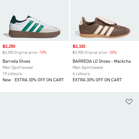
Sale price
฿2,250
Sale price
฿2,320
฿2,500 Original price
-10%
Discount
฿2,900 Original price
-20%
Discount
Barreda Shoes
BARREDA LO Shoes - Mackcha
Men Sportswear
Men Sportswear
19 colours
6 colours
New
EXTRA 30% OFF ON CART
EXTRA 30% OFF ON CART
Ad