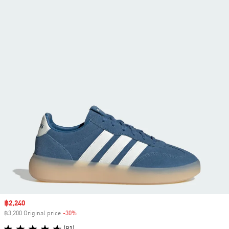
Sale price
฿2,240
฿3,200 Original price
-30%
Discount