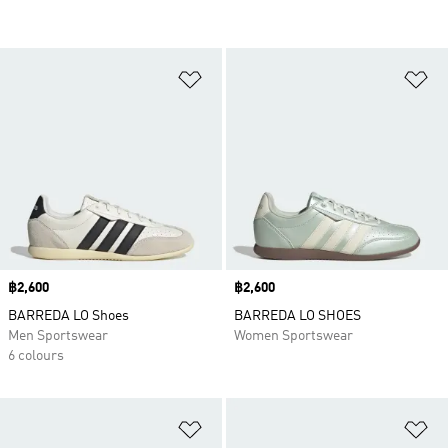
Add to Wishlist
Ad
Price
฿2,600
Price
฿2,600
BARREDA LO Shoes
BARREDA LO SHOES
Men Sportswear
Women Sportswear
6 colours
Add to Wishlist
Ad