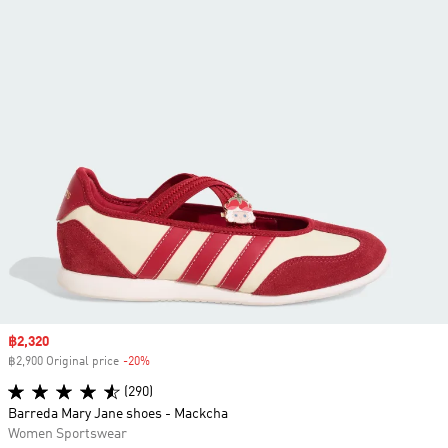
Sale price
฿2,320
฿2,900 Original price
-20%
Discount
(290)
Barreda Mary Jane shoes - Mackcha
Women Sportswear