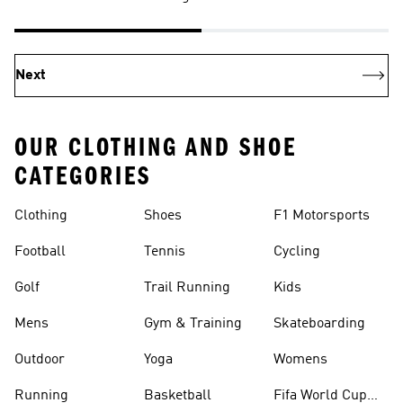
Next
OUR CLOTHING AND SHOE
CATEGORIES
Clothing
Shoes
F1 Motorsports
Football
Tennis
Cycling
Golf
Trail Running
Kids
Mens
Gym & Training
Skateboarding
Outdoor
Yoga
Womens
Running
Basketball
Fifa World Cup