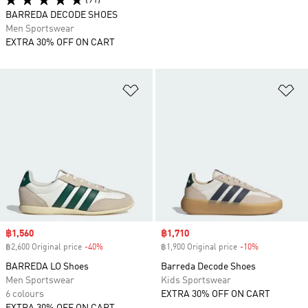
(91)
BARREDA DECODE SHOES
Men Sportswear
EXTRA 30% OFF ON CART
Add to Wishlist
Ad
Sale price
฿1,560
Sale price
฿1,710
฿2,600 Original price
-40%
Discount
฿1,900 Original price
-10%
Discount
BARREDA LO Shoes
Barreda Decode Shoes
Men Sportswear
Kids Sportswear
6 colours
EXTRA 30% OFF ON CART