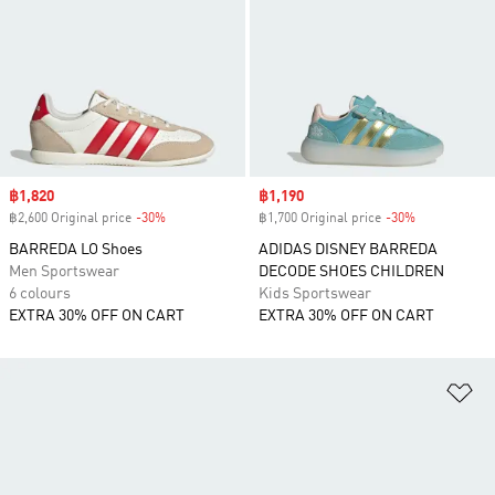
Sale price
฿1,820
Sale price
฿1,190
฿2,600 Original price
-30%
Discount
฿1,700 Original price
-30%
Discount
BARREDA LO Shoes
ADIDAS DISNEY BARREDA
Men Sportswear
DECODE SHOES CHILDREN
6 colours
Kids Sportswear
EXTRA 30% OFF ON CART
EXTRA 30% OFF ON CART
Ad