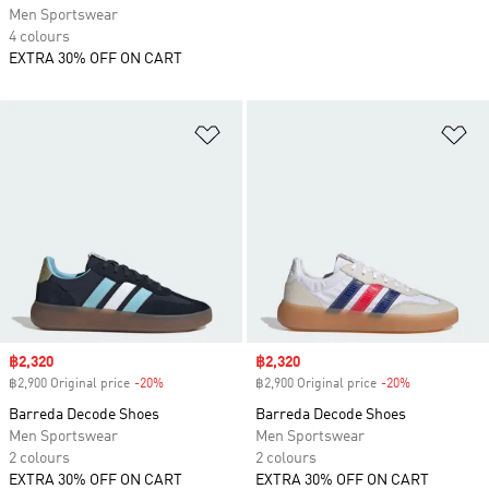
Men Sportswear
4 colours
EXTRA 30% OFF ON CART
Add to Wishlist
Ad
Sale price
฿2,320
Sale price
฿2,320
฿2,900 Original price
-20%
Discount
฿2,900 Original price
-20%
Discount
Barreda Decode Shoes
Barreda Decode Shoes
Men Sportswear
Men Sportswear
2 colours
2 colours
EXTRA 30% OFF ON CART
EXTRA 30% OFF ON CART