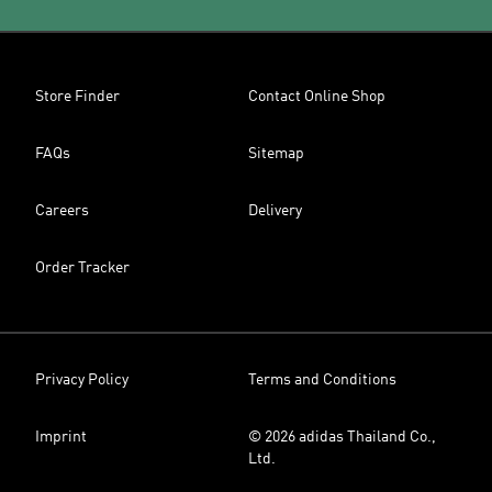
Store Finder
Contact Online Shop
FAQs
Sitemap
Careers
Delivery
Order Tracker
Privacy Policy
Terms and Conditions
Imprint
© 2026 adidas Thailand Co.,
Ltd.