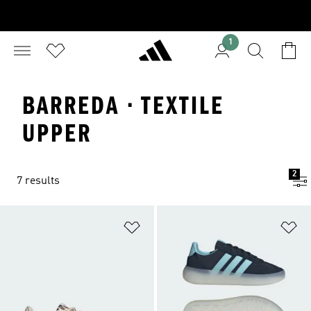
1
BARREDA · TEXTILE
UPPER
2
7 results
Add to Wishlist
Ad