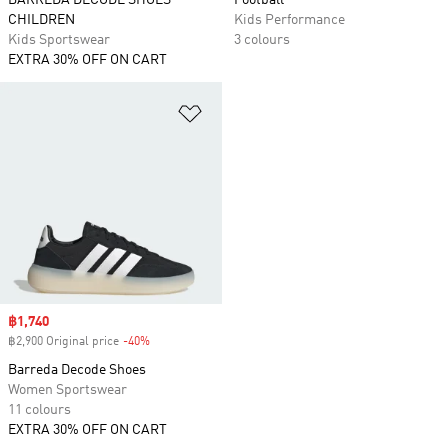
BARREDA DECODE SHOES
Football
CHILDREN
Kids Performance
Kids Sportswear
3 colours
EXTRA 30% OFF ON CART
Add to Wishlist
Sale price
฿1,740
฿2,900 Original price
-40%
Discount
Barreda Decode Shoes
Women Sportswear
11 colours
EXTRA 30% OFF ON CART