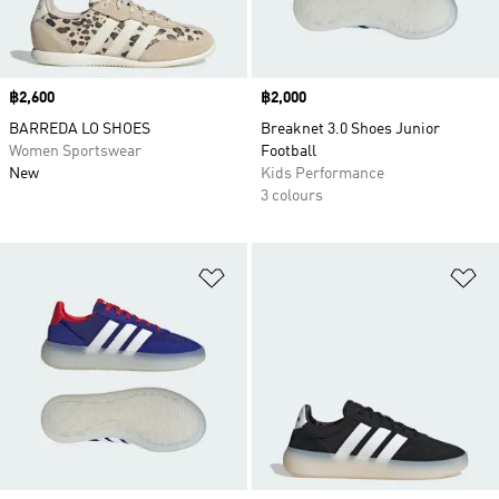
Price
฿2,600
Price
฿2,000
BARREDA LO SHOES
Breaknet 3.0 Shoes Junior
Women Sportswear
Football
New
Kids Performance
3 colours
Add to Wishlist
Ad