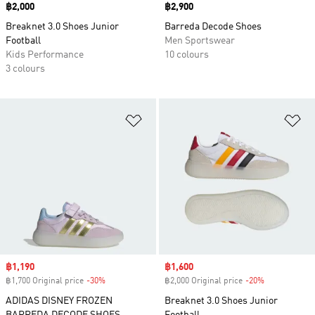
Price
฿2,000
Price
฿2,900
Breaknet 3.0 Shoes Junior
Barreda Decode Shoes
Football
Men Sportswear
Kids Performance
10 colours
3 colours
Add to Wishlist
Ad
Sale price
฿1,190
Sale price
฿1,600
฿1,700 Original price
-30%
Discount
฿2,000 Original price
-20%
Discount
ADIDAS DISNEY FROZEN
Breaknet 3.0 Shoes Junior