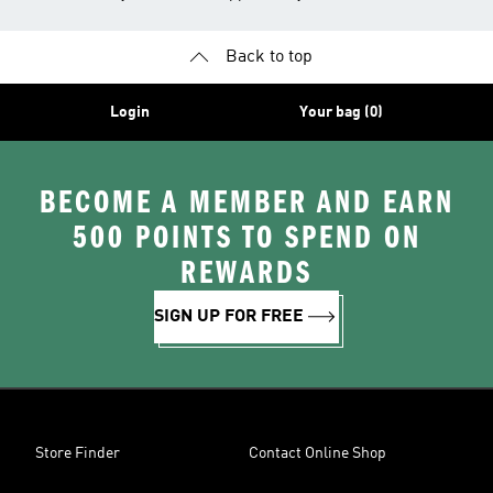
Back to top
Login
Your bag (0)
BECOME A MEMBER AND EARN
500 POINTS TO SPEND ON
REWARDS
SIGN UP FOR FREE
Store Finder
Contact Online Shop