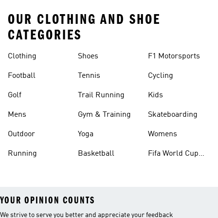
OUR CLOTHING AND SHOE
CATEGORIES
Clothing
Shoes
F1 Motorsports
Football
Tennis
Cycling
Golf
Trail Running
Kids
Mens
Gym & Training
Skateboarding
Outdoor
Yoga
Womens
Running
Basketball
Fifa World Cup
26™ Balls
YOUR OPINION COUNTS
We strive to serve you better and appreciate your feedback