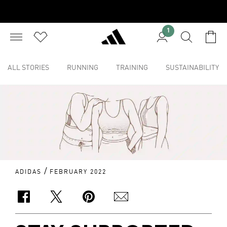
1
ALL STORIES
RUNNING
TRAINING
SUSTAINABILITY
/
ADIDAS
FEBRUARY 2022