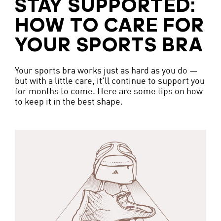
STAY SUPPORTED:
HOW TO CARE FOR
YOUR SPORTS BRA
Your sports bra works just as hard as you do —
but with a little care, it'll continue to support you
for months to come. Here are some tips on how
to keep it in the best shape.