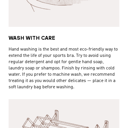
WASH WITH CARE
Hand washing is the best and most eco-friendly way to
extend the life of your sports bra. Try to avoid using
regular detergent and opt for gentle hand soap,
laundry soap or shampoo. Finish by rinsing with cold
water. If you prefer to machine wash, we recommend
treating it as you would other delicates — place it in a
soft laundry bag before washing.