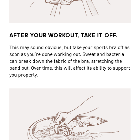
AFTER YOUR WORKOUT, TAKE IT OFF.
This may sound obvious, but take your sports bra off as
soon as you're done working out. Sweat and bacteria
can break down the fabric of the bra, stretching the
band out. Over time, this will affect its ability to support
you properly.