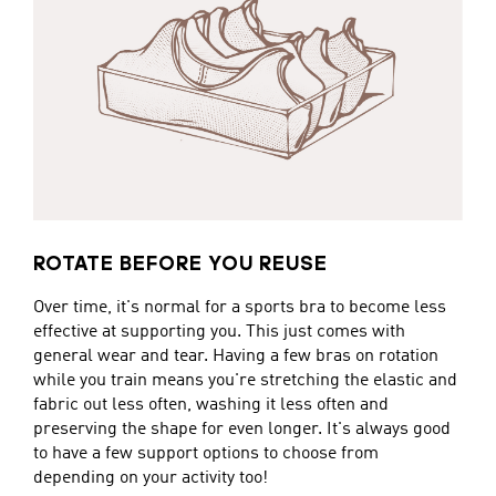
ROTATE BEFORE YOU REUSE
Over time, it's normal for a sports bra to become less
effective at supporting you. This just comes with
general wear and tear. Having a few bras on rotation
while you train means you're stretching the elastic and
fabric out less often, washing it less often and
preserving the shape for even longer. It's always good
to have a few support options to choose from
depending on your activity too!