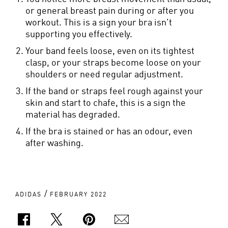
or general breast pain during or after you
workout. This is a sign your bra isn't
supporting you effectively.
Your band feels loose, even on its tightest
clasp, or your straps become loose on your
shoulders or need regular adjustment.
If the band or straps feel rough against your
skin and start to chafe, this is a sign the
material has degraded.
If the bra is stained or has an odour, even
after washing.
/
ADIDAS
FEBRUARY 2022