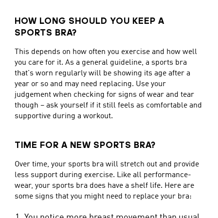
HOW LONG SHOULD YOU KEEP A
SPORTS BRA?
This depends on how often you exercise and how well
you care for it. As a general guideline, a sports bra
that's worn regularly will be showing its age after a
year or so and may need replacing. Use your
judgement when checking for signs of wear and tear
though – ask yourself if it still feels as comfortable and
supportive during a workout.
TIME FOR A NEW SPORTS BRA?
Over time, your sports bra will stretch out and provide
less support during exercise. Like all performance-
wear, your sports bra does have a shelf life. Here are
some signs that you might need to replace your bra:
You notice more breast movement than usual,