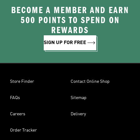
BECOME A MEMBER AND EARN
500 POINTS TO SPEND ON
REWARDS
SIGN UP FOR FREE
Store Finder
Contact Online Shop
FAQs
Sitemap
Careers
Delivery
Order Tracker