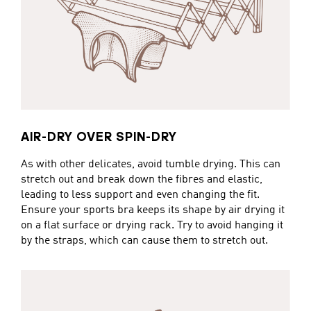
AIR-DRY OVER SPIN-DRY
As with other delicates, avoid tumble drying. This can
stretch out and break down the fibres and elastic,
leading to less support and even changing the fit.
Ensure your sports bra keeps its shape by air drying it
on a flat surface or drying rack. Try to avoid hanging it
by the straps, which can cause them to stretch out.