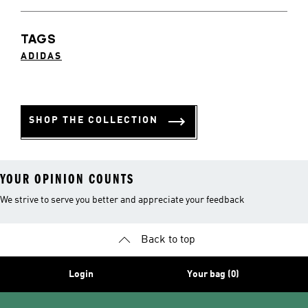
TAGS
ADIDAS
SHOP THE COLLECTION
YOUR OPINION COUNTS
We strive to serve you better and appreciate your feedback
Back to top
Login
Your bag (0)