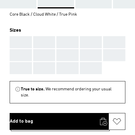
Core Black / Cloud White / True Pink
Sizes
AAA
AAA
AAA
AAA
AAA
AAA
AAA
AAA
AAA
AAA
AAA
AAA
AAA
AAA
True to size.
We recommend ordering your usual
size.
Add to bag