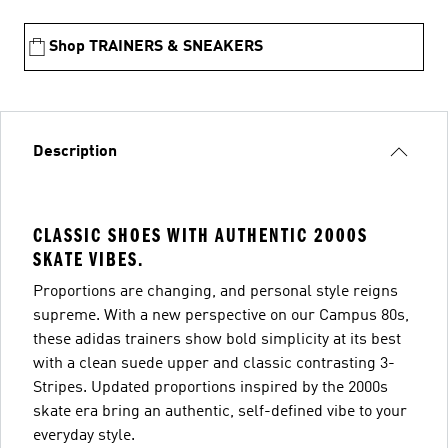
Shop TRAINERS & SNEAKERS
Description
CLASSIC SHOES WITH AUTHENTIC 2000S
SKATE VIBES.
Proportions are changing, and personal style reigns
supreme. With a new perspective on our Campus 80s,
these adidas trainers show bold simplicity at its best
with a clean suede upper and classic contrasting 3-
Stripes. Updated proportions inspired by the 2000s
skate era bring an authentic, self-defined vibe to your
everyday style.