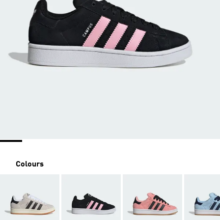
Colours