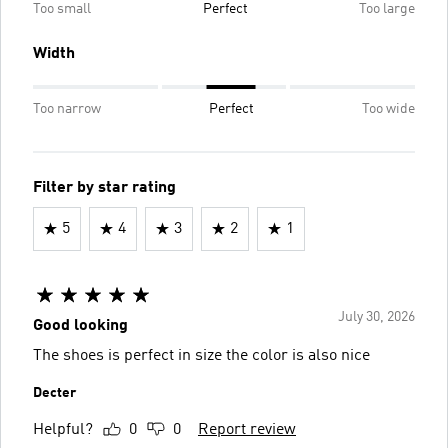
Too small
Perfect
Too large
Width
Too narrow
Perfect
Too wide
Filter by star rating
5
4
3
2
1
July 30, 2026
Good looking
The shoes is perfect in size the color is also nice
Decter
Helpful?
0
0
Report review