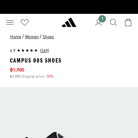
1
/
/
Home
Women
Shoes
4.9
(249)
CAMPUS 00S SHOES
Sale price
฿1,900
฿3,800 Original price
-50%
Discount