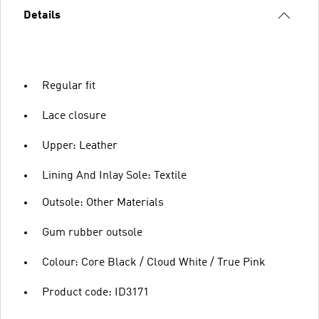
Details
Regular fit
Lace closure
Upper: Leather
Lining And Inlay Sole: Textile
Outsole: Other Materials
Gum rubber outsole
Colour: Core Black / Cloud White / True Pink
Product code: ID3171