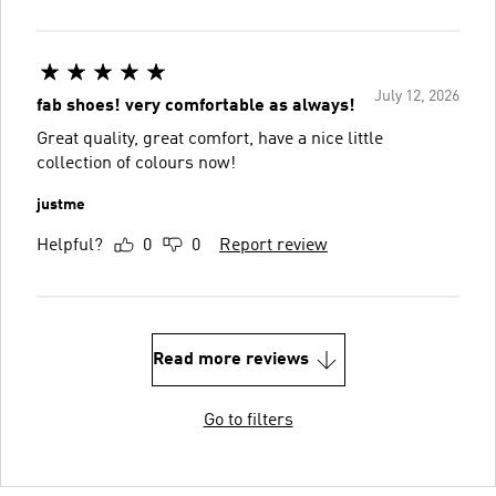
July 12, 2026
fab shoes! very comfortable as always!
Great quality, great comfort, have a nice little
collection of colours now!
justme
Helpful?
0
0
Report review
Read more reviews
Go to filters