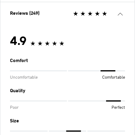
Reviews (249)
4.9
Comfort
Uncomfortable
Comfortable
Quality
Poor
Perfect
Size