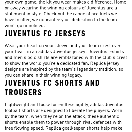
your own game, the kit you wear makes a difference. Home
or away wearing the winning colours of Juventus are a
statement in style. Check out the range of products we
have to offer, we guarantee your dedication to the team
won't go unnoticed.
JUVENTUS FC JERSEYS
Wear your heart on your sleeve and your team crest over
your heart in an adidas Juventus jersey . Juventus t-shirts
and men's polo shirts are emblazoned with the club's crest
to show the world you're a dedicated fan. Replica jersey
designs are inspired by the team's legendary tradition, so
you can share in their winning legacy.
JUVENTUS FC SHORTS AND
TROUSERS
Lightweight and loose for endless agility, adidas Juventus
football shorts are designed to liberate the players. Worn
by the team, when they're on the attack, these authentic
shorts enable them to power through rival defences with
free flowing speed. Replica goalkeeper shorts help make