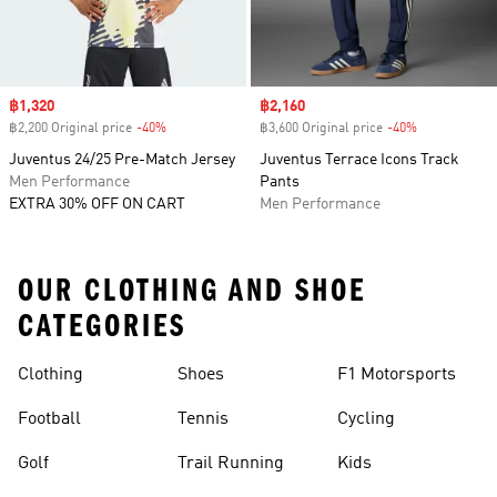
Sale price
฿1,320
Sale price
฿2,160
฿2,200 Original price
-40%
Discount
฿3,600 Original price
-40%
Discount
Juventus 24/25 Pre-Match Jersey
Juventus Terrace Icons Track
Men Performance
Pants
EXTRA 30% OFF ON CART
Men Performance
OUR CLOTHING AND SHOE
CATEGORIES
Clothing
Shoes
F1 Motorsports
Football
Tennis
Cycling
Golf
Trail Running
Kids