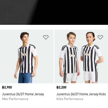
Add to Wishlist
Ad
Price
฿2,900
Price
฿2,200
Juventus 26/27 Home Jersey
Juventus 26/27 Home Jersey Kids
Men Performance
Kids Performance