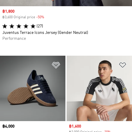
Sale price
฿1,800
฿3,600 Original price
-50%
Discount
(27)
Juventus Terrace Icons Jersey (Gender Neutral)
Performance
Add to Wishlist
Ad
Price
฿4,000
Sale price
฿1,600