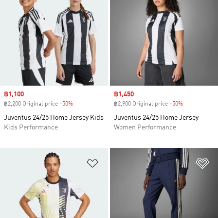
Sale price
฿1,100
Sale price
฿1,450
฿2,200 Original price
-50%
Discount
฿2,900 Original price
-50%
Discount
Juventus 24/25 Home Jersey Kids
Juventus 24/25 Home Jersey
Kids Performance
Women Performance
Add to Wishlist
Ad