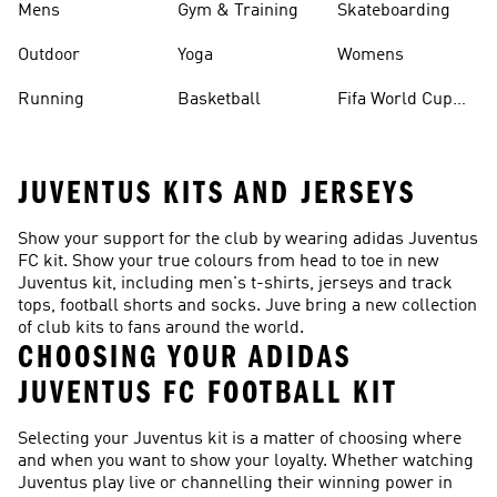
Mens
Gym & Training
Skateboarding
Outdoor
Yoga
Womens
Running
Basketball
Fifa World Cup
26™ Balls
JUVENTUS KITS AND JERSEYS
Show your support for the club by wearing adidas Juventus
FC kit. Show your true colours from head to toe in new
Juventus kit, including men's t-shirts, jerseys and track
tops, football shorts and socks. Juve bring a new collection
of club kits to fans around the world.
CHOOSING YOUR ADIDAS
JUVENTUS FC FOOTBALL KIT
Selecting your Juventus kit is a matter of choosing where
and when you want to show your loyalty. Whether watching
Juventus play live or channelling their winning power in