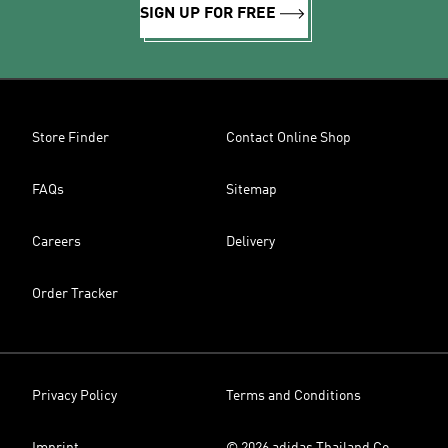
SIGN UP FOR FREE
Store Finder
Contact Online Shop
FAQs
Sitemap
Careers
Delivery
Order Tracker
Privacy Policy
Terms and Conditions