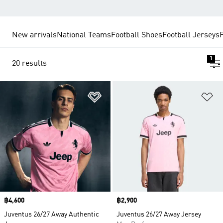
New arrivals
National Teams
Football Shoes
Football Jerseys
1
20 results
Add to Wishlist
Ad
Price
฿4,600
Price
฿2,900
Juventus 26/27 Away Authentic
Juventus 26/27 Away Jersey