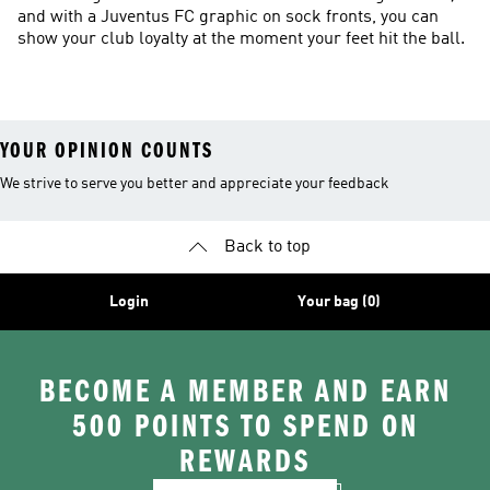
and with a Juventus FC graphic on sock fronts, you can
show your club loyalty at the moment your feet hit the ball.
YOUR OPINION COUNTS
We strive to serve you better and appreciate your feedback
Back to top
Login
Your bag (0)
BECOME A MEMBER AND EARN
500 POINTS TO SPEND ON
REWARDS