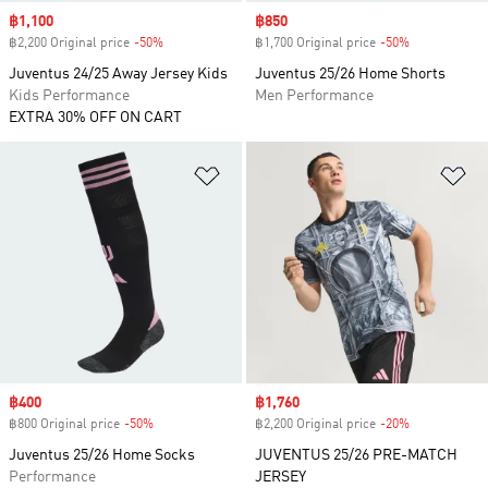
Sale price
฿1,100
Sale price
฿850
฿2,200 Original price
-50%
Discount
฿1,700 Original price
-50%
Discount
Juventus 24/25 Away Jersey Kids
Juventus 25/26 Home Shorts
Kids Performance
Men Performance
EXTRA 30% OFF ON CART
Add to Wishlist
Ad
Sale price
฿400
Sale price
฿1,760
฿800 Original price
-50%
Discount
฿2,200 Original price
-20%
Discount
Juventus 25/26 Home Socks
JUVENTUS 25/26 PRE-MATCH
Performance
JERSEY