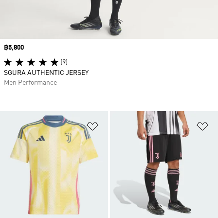
Price
฿5,800
(9)
SGURA AUTHENTIC JERSEY
Men Performance
Add to Wishlist
Ad