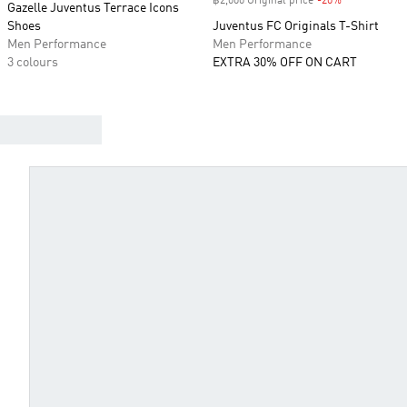
฿2,000 Original price
-20%
Discount
Gazelle Juventus Terrace Icons
Shoes
Juventus FC Originals T-Shirt
Men Performance
Men Performance
3 colours
EXTRA 30% OFF ON CART
FIND YOUR JERSEY