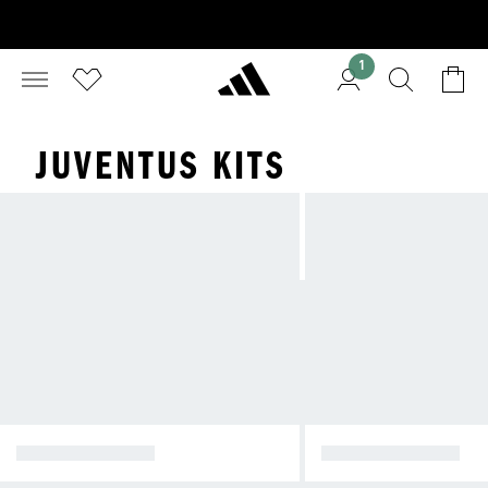
1
JUVENTUS KITS
HOME KIT 26/27
AWAY KIT 25/26