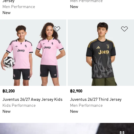
Jersey
Men Performance
Men Performance
New
New
Add to Wishlist
Ad
Price
฿2,200
Price
฿2,900
Juventus 26/27 Away Jersey Kids
Juventus 26/27 Third Jersey
Kids Performance
Men Performance
New
New