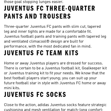
those goal stopping lunges easier.
JUVENTUS FC THREE-QUARTER
PANTS AND TROUSERS
Three-quarter Juventus FC pants with slim cut, tapered
leg and inner tights are made for a comfortable fit.
Juventus football pants and training pants with tapered leg
and ventilated climacool® design are built for
performance, with the most dedicated fan in mind.
JUVENTUS FC TEAM KITS
Home or away Juventus players are dressed for success.
There is certain to be a Juventus football kit, Goalkeeper kit
or Juventus training kit to fit your needs. We know that the
best football players start young; you can suit up your
future football star in style with Juventus FC home or away
mini kits.
JUVENTUS FC SOCKS
Close to the action, adidas Juventus socks feature strategic
cushioning and mesh ventilation for match-long comfort;