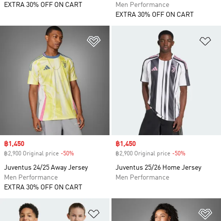
EXTRA 30% OFF ON CART
Men Performance
EXTRA 30% OFF ON CART
Add to Wishlist
Ad
Sale price
฿1,450
Sale price
฿1,450
฿2,900 Original price
-50%
Discount
฿2,900 Original price
-50%
Discount
Juventus 24/25 Away Jersey
Juventus 25/26 Home Jersey
Men Performance
Men Performance
EXTRA 30% OFF ON CART
Add to Wishlist
Ad